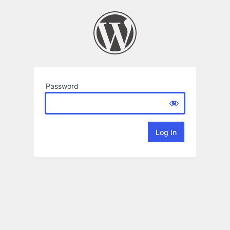
Password