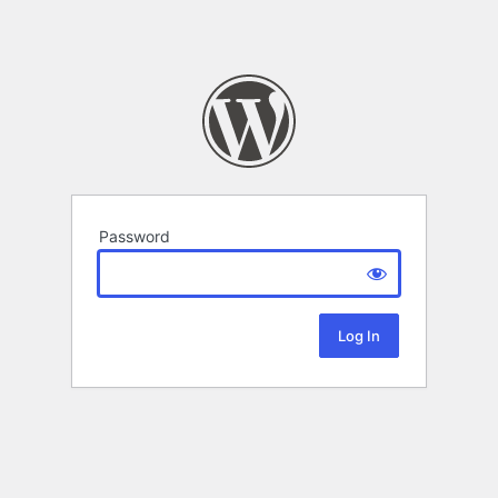
Password