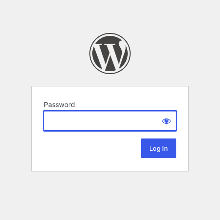
Password