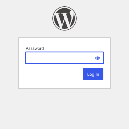
Password