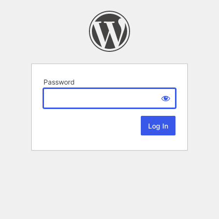
Password