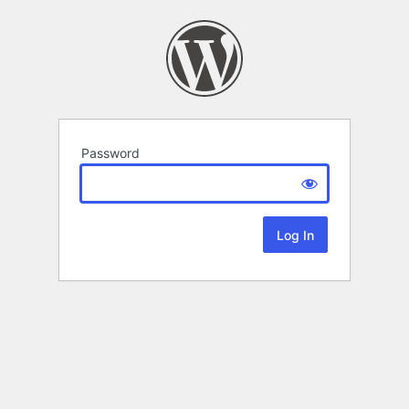
Password