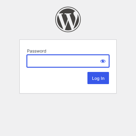
Password