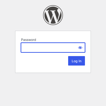
Password