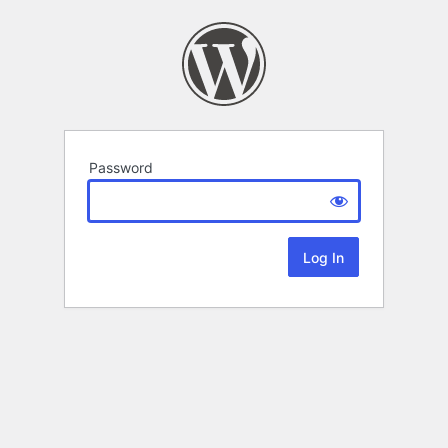
Password