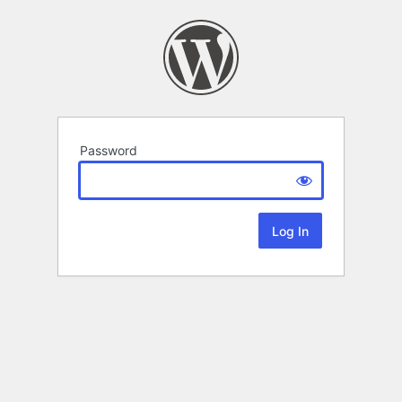
Password