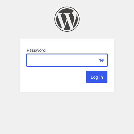
Password