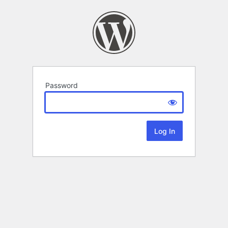
Password