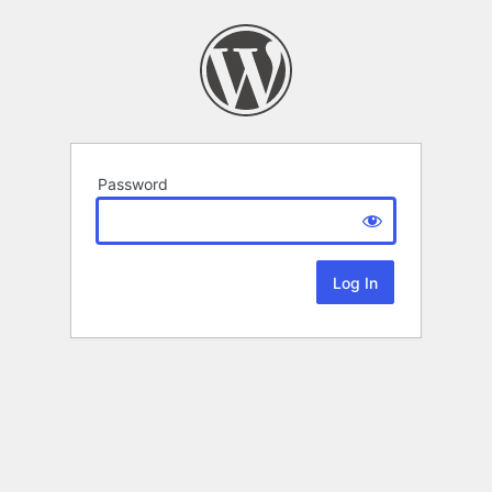
Password