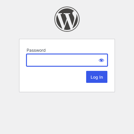
Password