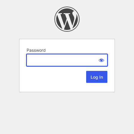
Password