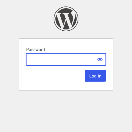
Password