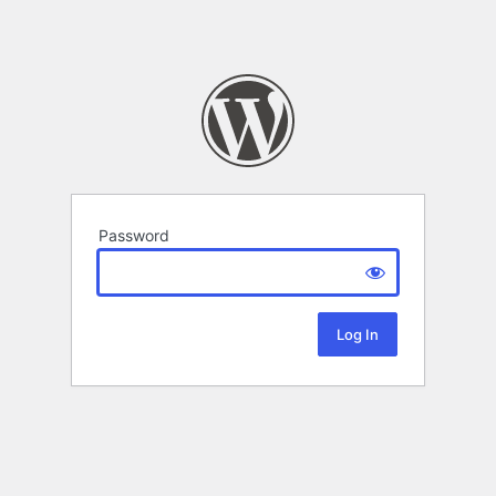
Password