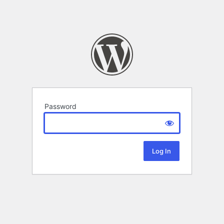
Password