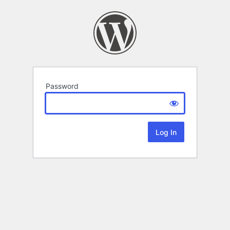
Password