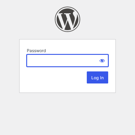
Password