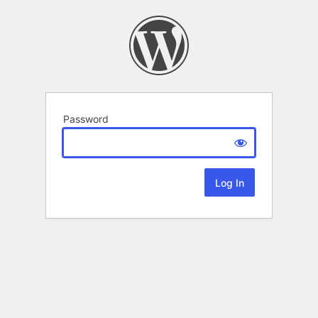
Password