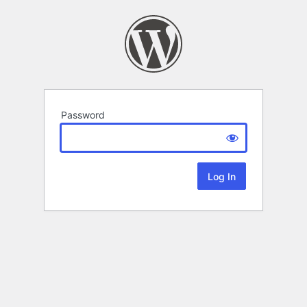
Password