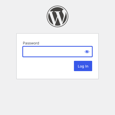
Password