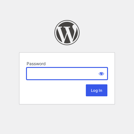
Password