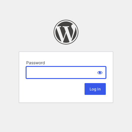
Password