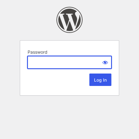
Password