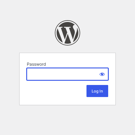
Password