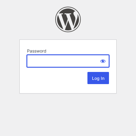
Password