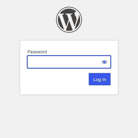
Password