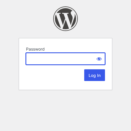
Password