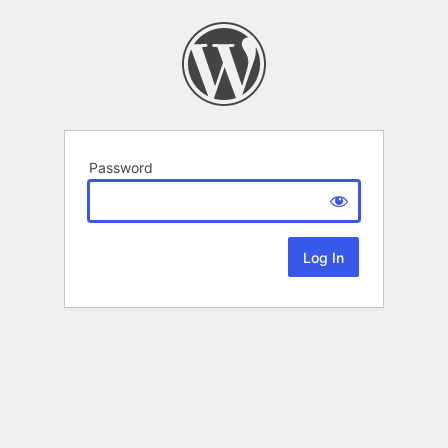
Password