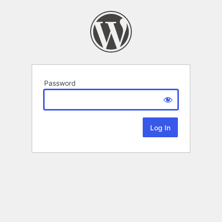
Password