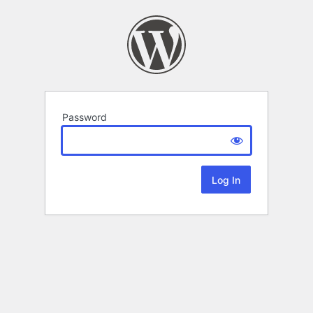
Password