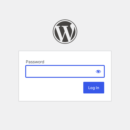
Password