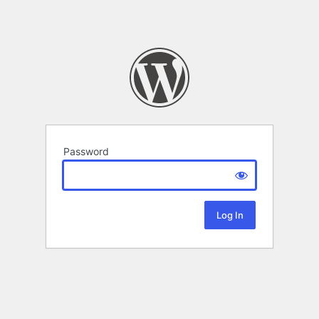
Password