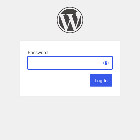
Password