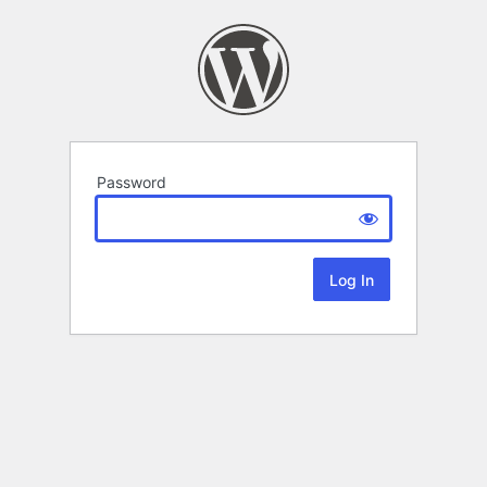
Password