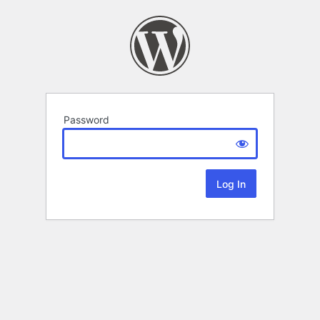
Password