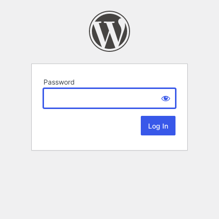
Password