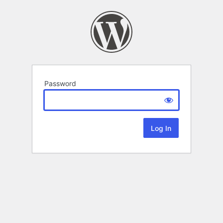
Password