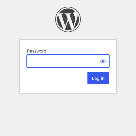
Password