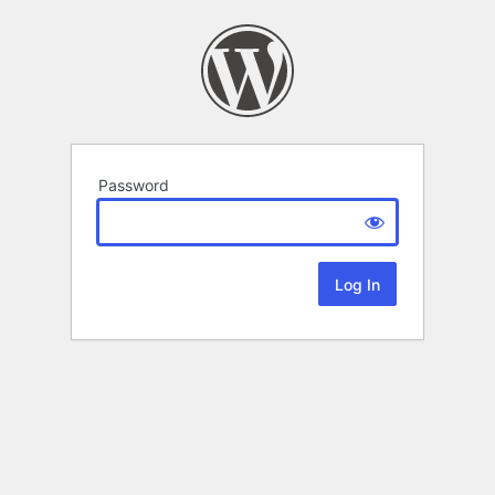
Password