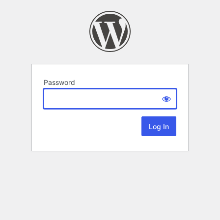
Password