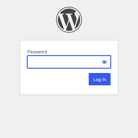
Password