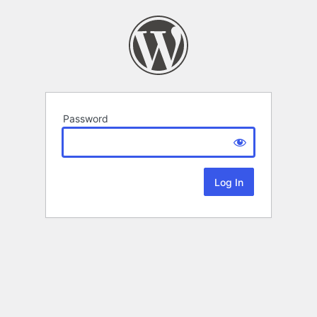
Password