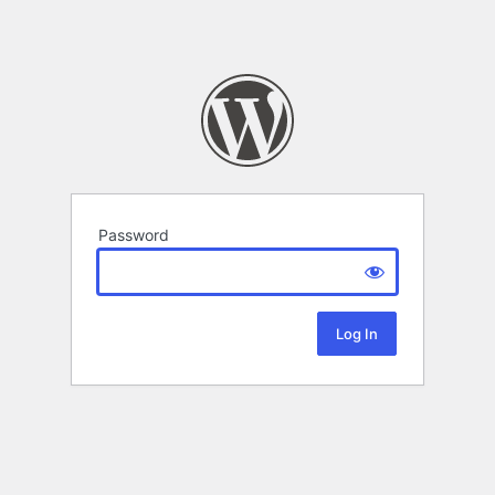
Password