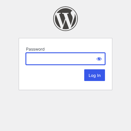
Password