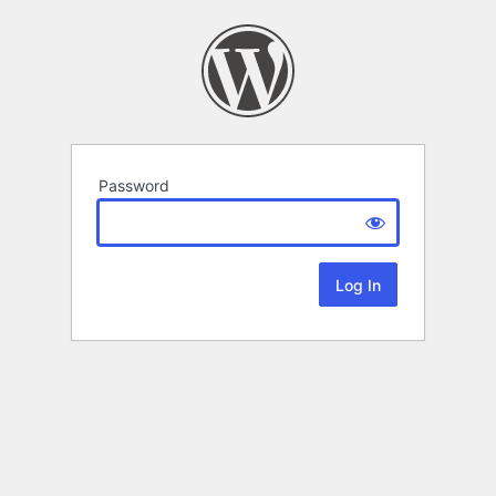
Password