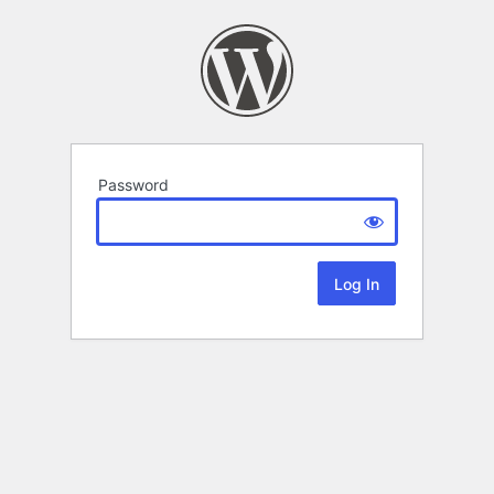
Password