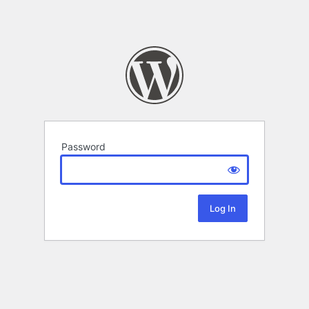
Password